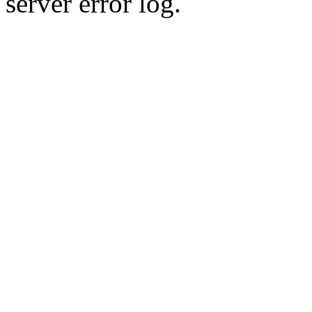
server error log.